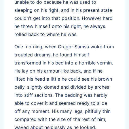
unable to do because he was used to
sleeping on his right, and in his present state
couldn’t get into that position. However hard
he threw himself onto his right, he always
rolled back to where he was.
One morning, when Gregor Samsa woke from
troubled dreams, he found himself
transformed in his bed into a horrible vermin.
He lay on his armour-like back, and if he
lifted his head a little he could see his brown
belly, slightly domed and divided by arches
into stiff sections. The bedding was hardly
able to cover it and seemed ready to slide
off any moment. His many legs, pitifully thin
compared with the size of the rest of him,
waved about helplessly as he looked.