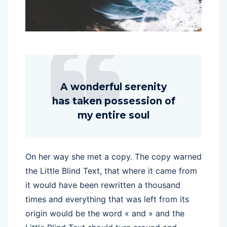
A wonderful serenity
has taken possession of
my entire soul
On her way she met a copy. The copy warned
the Little Blind Text, that where it came from
it would have been rewritten a thousand
times and everything that was left from its
origin would be the word « and » and the