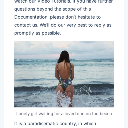
watch our Video Tutorials. If you have further
questions beyond the scope of this
Documentation, please don’t hesitate to
contact us. We’ll do our very best to reply as
promptly as possible.
Lonely girl waiting for a loved one on the beach
It is a paradisematic country, in which