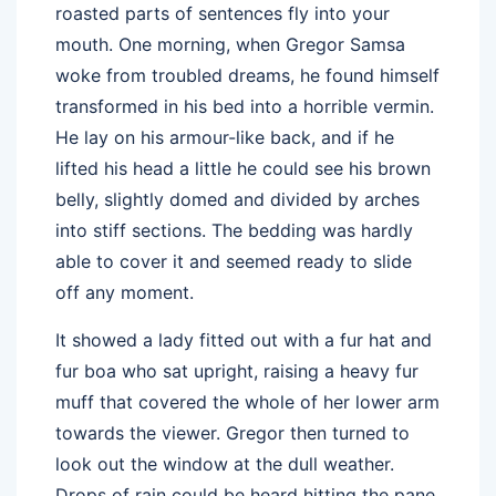
roasted parts of sentences fly into your
mouth. One morning, when Gregor Samsa
woke from troubled dreams, he found himself
transformed in his bed into a horrible vermin.
He lay on his armour-like back, and if he
lifted his head a little he could see his brown
belly, slightly domed and divided by arches
into stiff sections. The bedding was hardly
able to cover it and seemed ready to slide
off any moment.
It showed a lady fitted out with a fur hat and
fur boa who sat upright, raising a heavy fur
muff that covered the whole of her lower arm
towards the viewer. Gregor then turned to
look out the window at the dull weather.
Drops of rain could be heard hitting the pane,