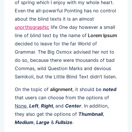
of spring which I enjoy with my whole heart.
Even the all-powerful Pointing has no control
about the blind texts it is an almost
unorthographic
life One day however a small
line of blind text by the name of
Lorem Ipsum
decided to leave for the far World of
Grammar. The Big Oxmox advised her not to
do so, because there were thousands of bad
Commas, wild Question Marks and devious
Semikoli, but the Little Blind Text didn’t listen.
On the topic of
alignment
, it should be
noted
that users can choose from the options of
None
,
Left
,
Right,
and
Center
. In addition,
they also get the options of
Thumbnail
,
Medium
,
Large
&
Fullsize
.