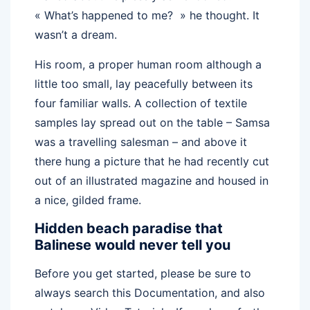
« What’s happened to me? » he thought. It
wasn’t a dream.
His room, a proper human room although a
little too small, lay peacefully between its
four familiar walls. A collection of textile
samples lay spread out on the table – Samsa
was a travelling salesman – and above it
there hung a picture that he had recently cut
out of an illustrated magazine and housed in
a nice, gilded frame.
Hidden beach paradise that
Balinese would never tell you
Before you get started, please be sure to
always search this Documentation, and also