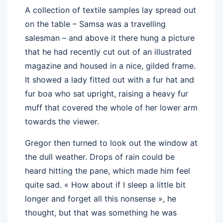
A collection of textile samples lay spread out
on the table – Samsa was a travelling
salesman – and above it there hung a picture
that he had recently cut out of an illustrated
magazine and housed in a nice, gilded frame.
It showed a lady fitted out with a fur hat and
fur boa who sat upright, raising a heavy fur
muff that covered the whole of her lower arm
towards the viewer.
Gregor then turned to look out the window at
the dull weather. Drops of rain could be
heard hitting the pane, which made him feel
quite sad. « How about if I sleep a little bit
longer and forget all this nonsense », he
thought, but that was something he was