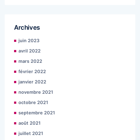
Archives
juin 2023
avril 2022
mars 2022
février 2022
janvier 2022
novembre 2021
octobre 2021
septembre 2021
août 2021
juillet 2021