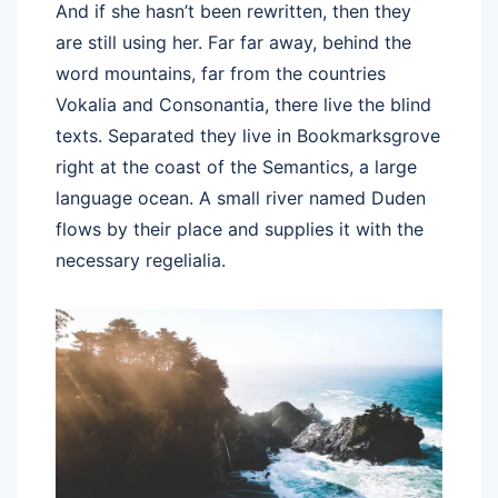
And if she hasn’t been rewritten, then they
are still using her. Far far away, behind the
word mountains, far from the countries
Vokalia and Consonantia, there live the blind
texts. Separated they live in Bookmarksgrove
right at the coast of the Semantics, a large
language ocean. A small river named Duden
flows by their place and supplies it with the
necessary regelialia.