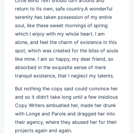
Little Blind Text should turn around and
return to its own, safe country.A wonderful
serenity has taken possession of my entire
soul, like these sweet mornings of spring
which I enjoy with my whole heart. I am
alone, and feel the charm of existence in this
spot, which was created for the bliss of souls
like mine. I am so happy, my dear friend, so
absorbed in the exquisite sense of mere
tranquil existence, that I neglect my talents.
But nothing the copy said could convince her
and so it didn’t take long until a few insidious
Copy Writers ambushed her, made her drunk
with Longe and Parole and dragged her into
their agency, where they abused her for their
projects again and again.