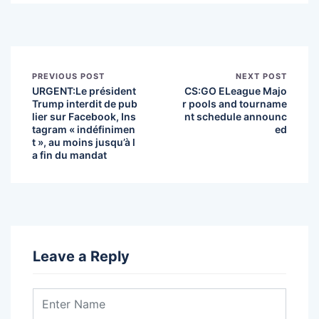
PREVIOUS POST
NEXT POST
URGENT:Le président
CS:GO ELeague Majo
Trump interdit de pub
r pools and tourname
lier sur Facebook, Ins
nt schedule announc
tagram « indéfinimen
ed
t », au moins jusqu’à l
a fin du mandat
Leave a Reply