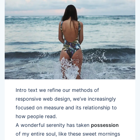
Intro text we refine our methods of
responsive web design, we’ve increasingly
focused on measure and its relationship to
how people read.
A wonderful serenity has taken
possession
of my entire soul, like these sweet mornings