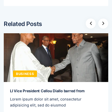
Related Posts
BUSINESS
LI Vice President Cellou Diallo barred from
Lorem ipsum dolor sit amet, consectetur
adipisicing elit, sed do eiusmod