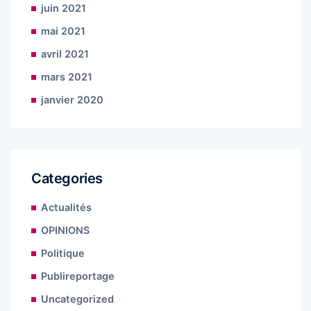
juin 2021
mai 2021
avril 2021
mars 2021
janvier 2020
Categories
Actualités
OPINIONS
Politique
Publireportage
Uncategorized