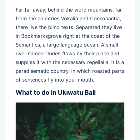
Far far away, behind the word mountains, far
from the countries Vokalia and Consonantia,
there live the blind texts. Separated they live
in Bookmarksgrove right at the coast of the
Semantics, a large language ocean. A small
river named Duden flows by their place and
supplies it with the necessary regelialia. It is a
paradisematic country, in which roasted parts
of sentences fly into your mouth.
What to do in Uluwatu Bali