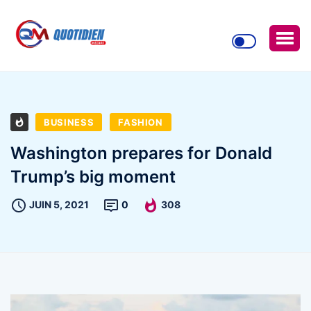
BUSINESS
FASHION
Washington prepares for Donald
Trump’s big moment
JUIN 5, 2021
0
308