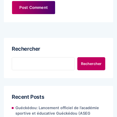
Rechercher
Rechercher
Recent Posts
Guéckédou: Lancement officiel de l’académie
sportive et éducative Guéckédou (ASEG