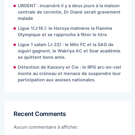
URGENT : incarcéré il y a deux jours à la maison
centrale de corontie, Dr Diané serait gravement
malade
Ligue 1(J:16 ): le Horoya malmène la Flamme
Olympique et se rapproche à fêter le titre.
Ligue 1 salam (J-22) : le Milo FC et la SAG de
siguiri gagnent, le Wakriya AC et Soar académie
se quittent bons amis.
Détention de Kassory et Cie : le RPG arc-en-ciel
monte au créneau et menace de suspendre leur
participation aux assises nationales.
Recent Comments
Aucun commentaire à afficher.