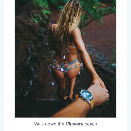
Walk down the
Uluwatu
beach