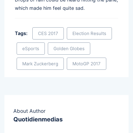
which made him feel quite sad.
Tags:
CES 2017
Election Results
eSports
Golden Globes
Mark Zuckerberg
MotoGP 2017
About Author
Quotidienmedias