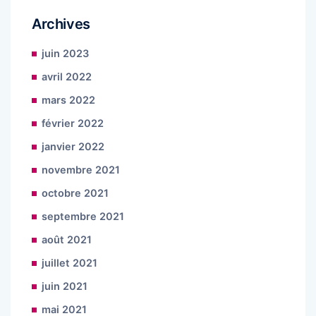
Archives
juin 2023
avril 2022
mars 2022
février 2022
janvier 2022
novembre 2021
octobre 2021
septembre 2021
août 2021
juillet 2021
juin 2021
mai 2021