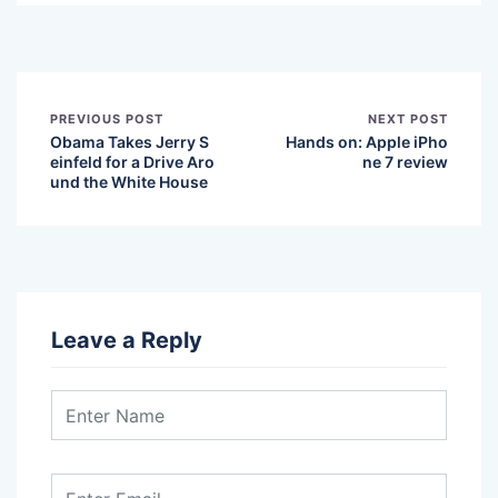
PREVIOUS POST
NEXT POST
Obama Takes Jerry S
Hands on: Apple iPho
einfeld for a Drive Aro
ne 7 review
und the White House
Leave a Reply