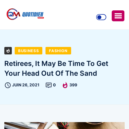
BUSINESS
FASHION
Retirees, It May Be Time To Get
Your Head Out Of The Sand
JUIN 26, 2021
0
399