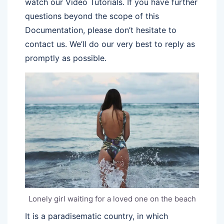
watch our Video Tutorials. If you have further
questions beyond the scope of this
Documentation, please don’t hesitate to
contact us. We’ll do our very best to reply as
promptly as possible.
Lonely girl waiting for a loved one on the beach
It is a paradisematic country, in which