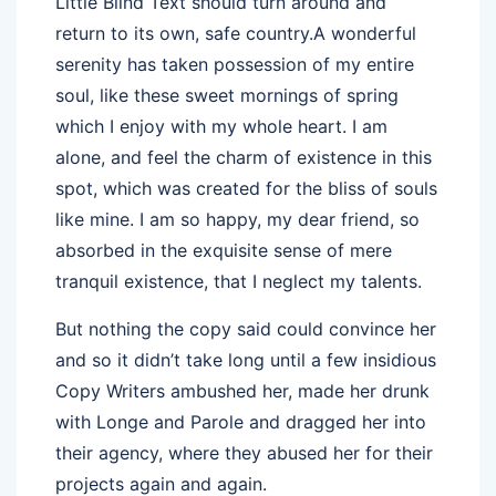
Little Blind Text should turn around and
return to its own, safe country.A wonderful
serenity has taken possession of my entire
soul, like these sweet mornings of spring
which I enjoy with my whole heart. I am
alone, and feel the charm of existence in this
spot, which was created for the bliss of souls
like mine. I am so happy, my dear friend, so
absorbed in the exquisite sense of mere
tranquil existence, that I neglect my talents.
But nothing the copy said could convince her
and so it didn’t take long until a few insidious
Copy Writers ambushed her, made her drunk
with Longe and Parole and dragged her into
their agency, where they abused her for their
projects again and again.