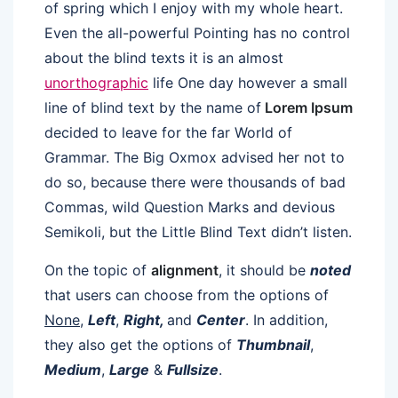
of spring which I enjoy with my whole heart.
Even the all-powerful Pointing has no control
about the blind texts it is an almost
unorthographic
life One day however a small
line of blind text by the name of
Lorem Ipsum
decided to leave for the far World of
Grammar. The Big Oxmox advised her not to
do so, because there were thousands of bad
Commas, wild Question Marks and devious
Semikoli, but the Little Blind Text didn’t listen.
On the topic of
alignment
, it should be
noted
that users can choose from the options of
None
,
Left
,
Right,
and
Center
. In addition,
they also get the options of
Thumbnail
,
Medium
,
Large
&
Fullsize
.