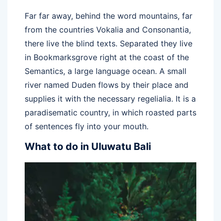
Far far away, behind the word mountains, far
from the countries Vokalia and Consonantia,
there live the blind texts. Separated they live
in Bookmarksgrove right at the coast of the
Semantics, a large language ocean. A small
river named Duden flows by their place and
supplies it with the necessary regelialia. It is a
paradisematic country, in which roasted parts
of sentences fly into your mouth.
What to do in Uluwatu Bali