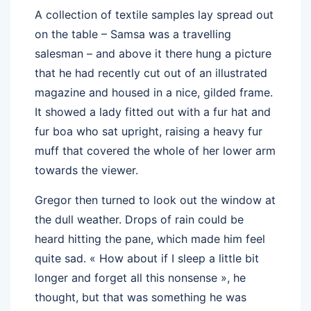
A collection of textile samples lay spread out
on the table – Samsa was a travelling
salesman – and above it there hung a picture
that he had recently cut out of an illustrated
magazine and housed in a nice, gilded frame.
It showed a lady fitted out with a fur hat and
fur boa who sat upright, raising a heavy fur
muff that covered the whole of her lower arm
towards the viewer.
Gregor then turned to look out the window at
the dull weather. Drops of rain could be
heard hitting the pane, which made him feel
quite sad. « How about if I sleep a little bit
longer and forget all this nonsense », he
thought, but that was something he was