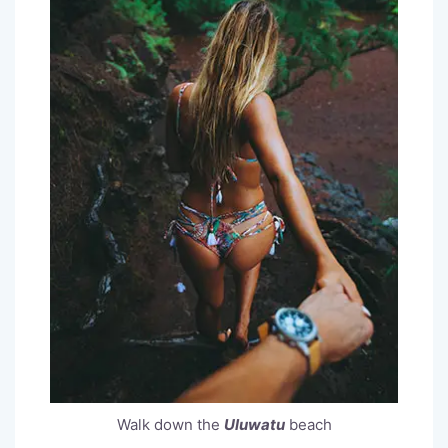
Walk down the
Uluwatu
beach