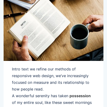
Intro text we refine our methods of
responsive web design, we’ve increasingly
focused on measure and its relationship to
how people read.
A wonderful serenity has taken
possession
of my entire soul, like these sweet mornings