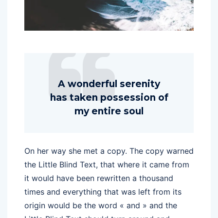
A wonderful serenity
has taken possession of
my entire soul
On her way she met a copy. The copy warned
the Little Blind Text, that where it came from
it would have been rewritten a thousand
times and everything that was left from its
origin would be the word « and » and the