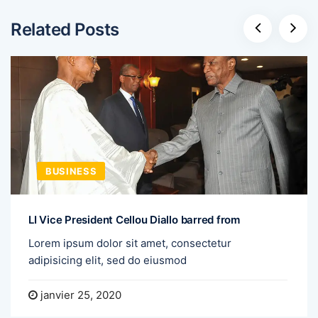
Related Posts
BUSINESS
LI Vice President Cellou Diallo barred from
Lorem ipsum dolor sit amet, consectetur
adipisicing elit, sed do eiusmod
janvier 25, 2020