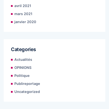
avril 2021
mars 2021
janvier 2020
Categories
Actualités
OPINIONS
Politique
Publireportage
Uncategorized