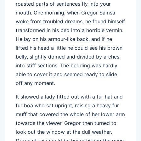
roasted parts of sentences fly into your
mouth. One morning, when Gregor Samsa
woke from troubled dreams, he found himself
transformed in his bed into a horrible vermin.
He lay on his armour-like back, and if he
lifted his head a little he could see his brown
belly, slightly domed and divided by arches
into stiff sections. The bedding was hardly
able to cover it and seemed ready to slide
off any moment.
It showed a lady fitted out with a fur hat and
fur boa who sat upright, raising a heavy fur
muff that covered the whole of her lower arm
towards the viewer. Gregor then turned to
look out the window at the dull weather.
Drops of rain could be heard hitting the pane,