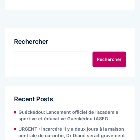
Rechercher
Rechercher
Recent Posts
Guéckédou: Lancement officiel de l’académie
sportive et éducative Guéckédou (ASEG
URGENT : incarcéré il y a deux jours à la maison
centrale de corontie, Dr Diané serait gravement