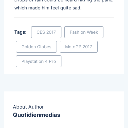
which made him feel quite sad.
Tags:
CES 2017
Fashion Week
Golden Globes
MotoGP 2017
Playstation 4 Pro
About Author
Quotidienmedias