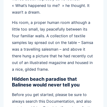
« What’s happened to me? » he thought. It
wasn’t a dream.
His room, a proper human room although a
little too small, lay peacefully between its
four familiar walls. A collection of textile
samples lay spread out on the table – Samsa
was a travelling salesman – and above it
there hung a picture that he had recently cut
out of an illustrated magazine and housed in
a nice, gilded frame.
Hidden beach paradise that
Balinese would never tell you
Before you get started, please be sure to
always search this Documentation, and also