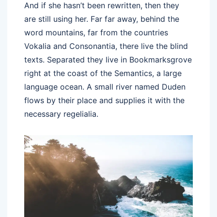
And if she hasn’t been rewritten, then they
are still using her. Far far away, behind the
word mountains, far from the countries
Vokalia and Consonantia, there live the blind
texts. Separated they live in Bookmarksgrove
right at the coast of the Semantics, a large
language ocean. A small river named Duden
flows by their place and supplies it with the
necessary regelialia.