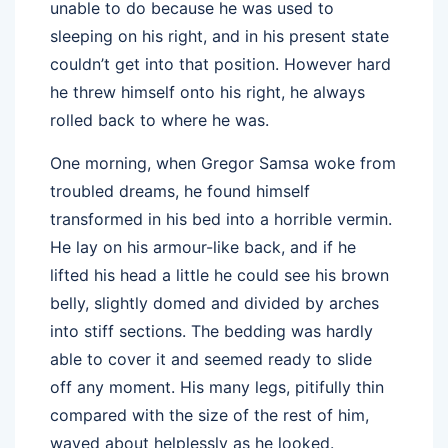
unable to do because he was used to
sleeping on his right, and in his present state
couldn’t get into that position. However hard
he threw himself onto his right, he always
rolled back to where he was.
One morning, when Gregor Samsa woke from
troubled dreams, he found himself
transformed in his bed into a horrible vermin.
He lay on his armour-like back, and if he
lifted his head a little he could see his brown
belly, slightly domed and divided by arches
into stiff sections. The bedding was hardly
able to cover it and seemed ready to slide
off any moment. His many legs, pitifully thin
compared with the size of the rest of him,
waved about helplessly as he looked.