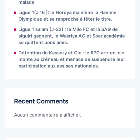
malade
Ligue 1(J:16 ): le Horoya malmène la Flamme
Olympique et se rapproche à fêter le titre.
Ligue 1 salam (J-22) : le Milo FC et la SAG de
siguiri gagnent, le Wakriya AC et Soar académie
se quittent bons amis.
Détention de Kassory et Cie : le RPG arc-en-ciel
monte au créneau et menace de suspendre leur
participation aux assises nationales.
Recent Comments
Aucun commentaire à afficher.