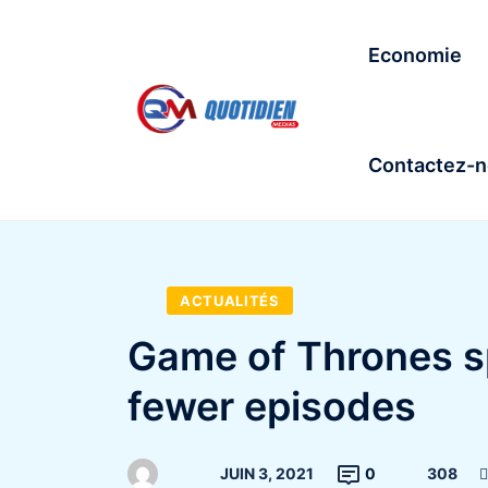
Economie
Contactez-
ACTUALITÉS
Game of Thrones s
fewer episodes
JUIN 3, 2021
0
308