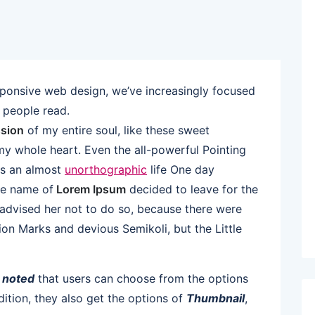
sponsive web design, we’ve increasingly focused
 people read.
sion
of my entire soul, like these sweet
my whole heart. Even the all-powerful Pointing
 is an almost
unorthographic
life One day
the name of
Lorem Ipsum
decided to leave for the
dvised her not to do so, because there were
n Marks and devious Semikoli, but the Little
e
noted
that users can choose from the options
ddition, they also get the options of
Thumbnail
,