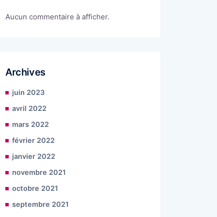
Aucun commentaire à afficher.
Archives
juin 2023
avril 2022
mars 2022
février 2022
janvier 2022
novembre 2021
octobre 2021
septembre 2021