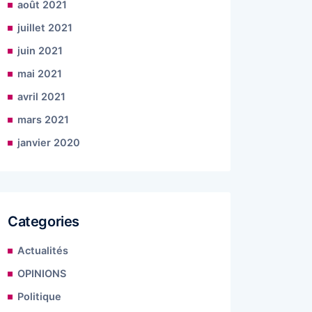
août 2021
juillet 2021
juin 2021
mai 2021
avril 2021
mars 2021
janvier 2020
Categories
Actualités
OPINIONS
Politique