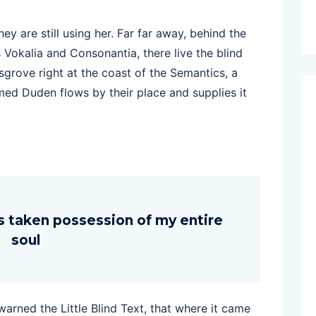
hey are still using her. Far far away, behind the
 Vokalia and Consonantia, there live the blind
sgrove right at the coast of the Semantics, a
med Duden flows by their place and supplies it
s taken possession of my entire
soul
rned the Little Blind Text, that where it came