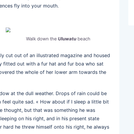
ences fly into your mouth.
Walk down the
Uluwatu
beach
tly cut out of an illustrated magazine and housed
y fitted out with a fur hat and fur boa who sat
 covered the whole of her lower arm towards the
dow at the dull weather. Drops of rain could be
eel quite sad. « How about if I sleep a little bit
 he thought, but that was something he was
eping on his right, and in his present state
r hard he threw himself onto his right, he always