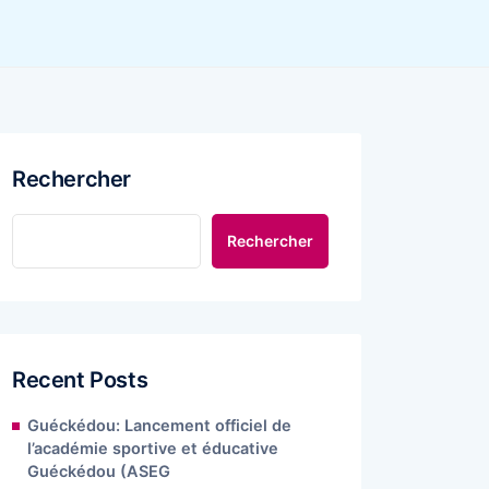
Rechercher
Rechercher
Recent Posts
Guéckédou: Lancement officiel de
l’académie sportive et éducative
Guéckédou (ASEG