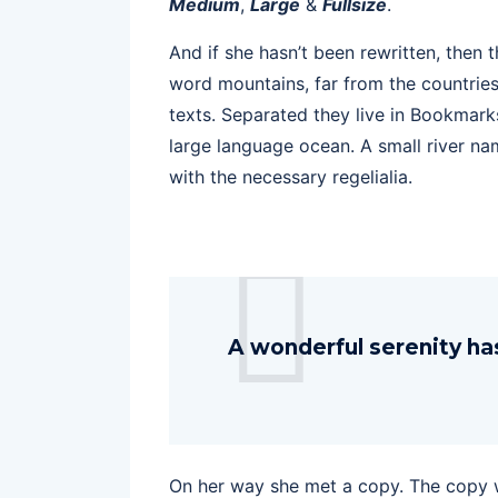
Medium
,
Large
&
Fullsize
.
And if she hasn’t been rewritten, then t
word mountains, far from the countries
texts. Separated they live in Bookmark
large language ocean. A small river na
with the necessary regelialia.
A wonderful serenity ha
On her way she met a copy. The copy wa