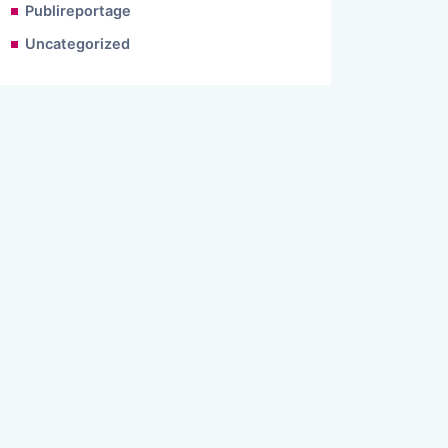
Publireportage
Uncategorized