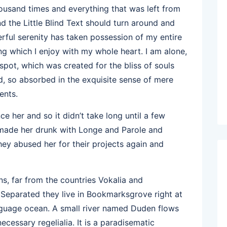
ousand times and everything that was left from
d the Little Blind Text should turn around and
erful serenity has taken possession of my entire
ng which I enjoy with my whole heart. I am alone,
 spot, which was created for the bliss of souls
nd, so absorbed in the exquisite sense of mere
ents.
e her and so it didn’t take long until a few
 made her drunk with Longe and Parole and
hey abused her for their projects again and
s, far from the countries Vokalia and
. Separated they live in Bookmarksgrove right at
anguage ocean. A small river named Duden flows
necessary regelialia. It is a paradisematic