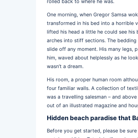
rolled back to where he was.
One morning, when Gregor Samsa woke
transformed in his bed into a horrible 
lifted his head a little he could see hi
arches into stiff sections. The beddin
slide off any moment. His many legs, pi
him, waved about helplessly as he loo
wasn’t a dream.
His room, a proper human room although
four familiar walls. A collection of te
was a travelling salesman – and above i
out of an illustrated magazine and hous
Hidden beach paradise that Ba
Before you get started, please be sure