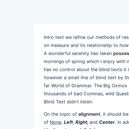
Intro text we refine our methods of re
on measure and its relationship to how
A wonderful serenity has taken
posses
mornings of spring which I enjoy with 
has no control about the blind texts it
however a small line of blind text by 
far World of Grammar. The Big Oxmox a
thousands of bad Commas, wild Questio
Blind Text didn’t listen.
On the topic of
alignment
, it should b
of
None
,
Left
,
Right,
and
Center
. In a