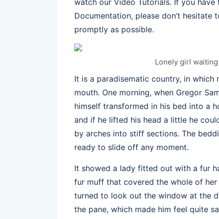
watch our Video Tutorials. If you have
Documentation, please don’t hesitate to
promptly as possible.
Lonely girl waitin
It is a paradisematic country, in which
mouth. One morning, when Gregor Sam
himself transformed in his bed into a h
and if he lifted his head a little he co
by arches into stiff sections. The bed
ready to slide off any moment.
It showed a lady fitted out with a fur 
fur muff that covered the whole of her
turned to look out the window at the du
the pane, which made him feel quite sa