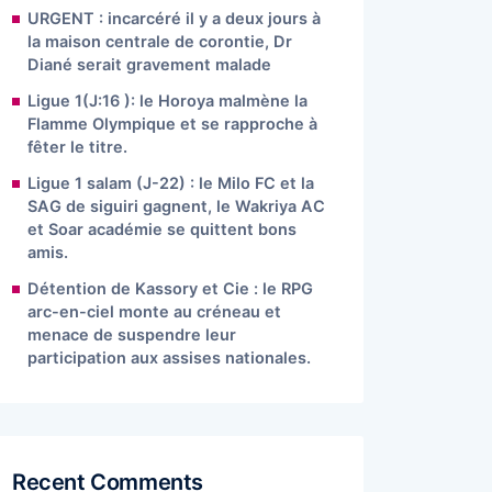
URGENT : incarcéré il y a deux jours à
la maison centrale de corontie, Dr
Diané serait gravement malade
Ligue 1(J:16 ): le Horoya malmène la
Flamme Olympique et se rapproche à
fêter le titre.
Ligue 1 salam (J-22) : le Milo FC et la
SAG de siguiri gagnent, le Wakriya AC
et Soar académie se quittent bons
amis.
Détention de Kassory et Cie : le RPG
arc-en-ciel monte au créneau et
menace de suspendre leur
participation aux assises nationales.
Recent Comments