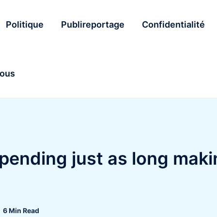
Politique
Publireportage
Confidentialité
nous
pending just as long maki
6 Min Read