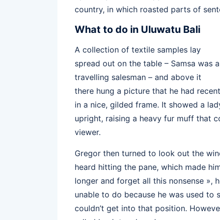
country, in which roasted parts of sent
What to do in Uluwatu Bali
A collection of textile samples lay
spread out on the table – Samsa was a
travelling salesman – and above it
there hung a picture that he had recen
in a nice, gilded frame. It showed a lad
upright, raising a heavy fur muff that
viewer.
Gregor then turned to look out the win
heard hitting the pane, which made him f
longer and forget all this nonsense »,
unable to do because he was used to sle
couldn’t get into that position. Howeve