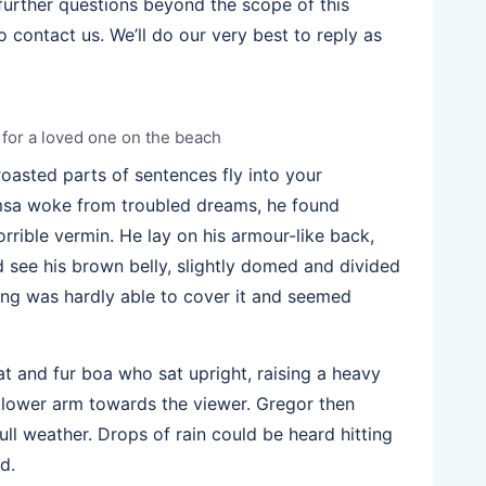
 further questions beyond the scope of this
 contact us. We’ll do our very best to reply as
g for a loved one on the beach
 roasted parts of sentences fly into your
sa woke from troubled dreams, he found
orrible vermin. He lay on his armour-like back,
uld see his brown belly, slightly domed and divided
ding was hardly able to cover it and seemed
hat and fur boa who sat upright, raising a heavy
 lower arm towards the viewer. Gregor then
ll weather. Drops of rain could be heard hitting
d.