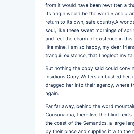
from it would have been rewritten a th
its origin would be the word « and » an
return to its own, safe country.A wond
soul, like these sweet mornings of spri
and feel the charm of existence in this
like mine. I am so happy, my dear frie
tranquil existence, that I neglect my tal
But nothing the copy said could convinc
insidious Copy Writers ambushed her,
dragged her into their agency, where t
again.
Far far away, behind the word mountain
Consonantia, there live the blind texts
the coast of the Semantics, a large l
by their place and supplies it with the 