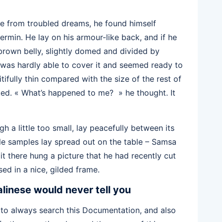
 from troubled dreams, he found himself
vermin. He lay on his armour-like back, and if he
s brown belly, slightly domed and divided by
g was hardly able to cover it and seemed ready to
tifully thin compared with the size of the rest of
ked. « What’s happened to me? » he thought. It
 a little too small, lay peacefully between its
xtile samples lay spread out on the table – Samsa
t there hung a picture that he had recently cut
ed in a nice, gilded frame.
linese would never tell you
 to always search this Documentation, and also