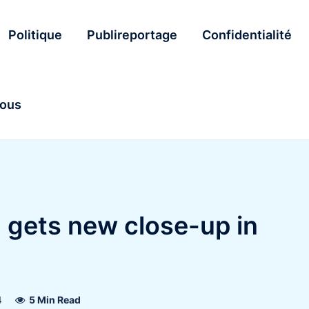
Politique
Publireportage
Confidentialité
nous
 gets new close-up in
4
5 Min Read