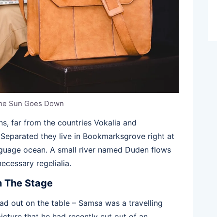
he Sun Goes Down
s, far from the countries Vokalia and
. Separated they live in Bookmarksgrove right at
anguage ocean. A small river named Duden flows
necessary regelialia.
n The Stage
ead out on the table – Samsa was a travelling
icture that he had recently cut out of an