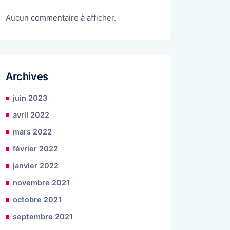
Aucun commentaire à afficher.
Archives
juin 2023
avril 2022
mars 2022
février 2022
janvier 2022
novembre 2021
octobre 2021
septembre 2021