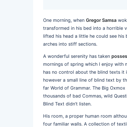
One morning, when
Gregor Samsa
woke
transformed in his bed into a horrible 
lifted his head a little he could see hi
arches into stiff sections.
A wonderful serenity has taken
posses
mornings of spring which I enjoy with 
has no control about the blind texts it
however a small line of blind text by 
far World of Grammar. The Big Oxmox a
thousands of bad Commas, wild Questio
Blind Text didn’t listen.
His room, a proper human room although
four familiar walls. A collection of te