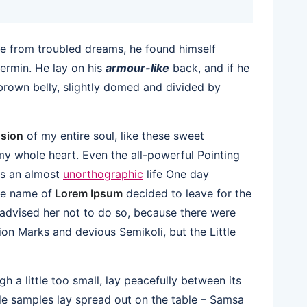
 from troubled dreams, he found himself
vermin. He lay on his
armour-like
back, and if he
s brown belly, slightly domed and divided by
sion
of my entire soul, like these sweet
my whole heart. Even the all-powerful Pointing
 is an almost
unorthographic
life One day
the name of
Lorem Ipsum
decided to leave for the
dvised her not to do so, because there were
n Marks and devious Semikoli, but the Little
 a little too small, lay peacefully between its
xtile samples lay spread out on the table – Samsa