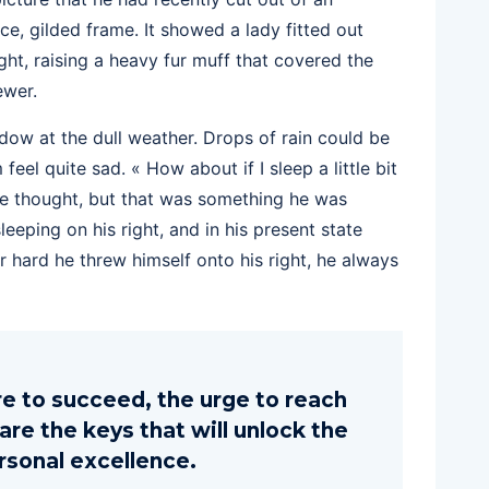
ce, gilded frame. It showed a lady fitted out
ght, raising a heavy fur muff that covered the
ewer.
dow at the dull weather. Drops of rain could be
eel quite sad. « How about if I sleep a little bit
 he thought, but that was something he was
eping on his right, and in his present state
r hard he threw himself onto his right, he always
ire to succeed, the urge to reach
 are the keys that will unlock the
rsonal excellence.