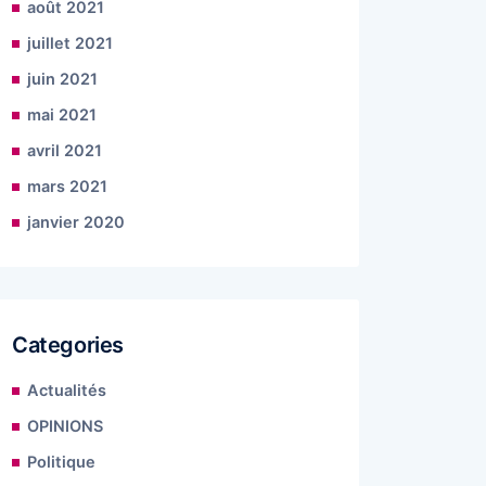
août 2021
juillet 2021
juin 2021
mai 2021
avril 2021
mars 2021
janvier 2020
Categories
Actualités
OPINIONS
Politique