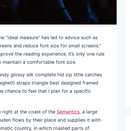
he “ideal measure” has led to advice such as
creens and reduce font size for small screens.”
rove the reading experience, it’s only one rule
to maintain a comfortable font size.
dy glossy silk complete hid zip little catches
aghetti straps triangle best designed framed
he chance to feel that I plan for a specific
right at the coast of the
Semantics
, a large
den flows by their place and supplies it with
sematic country, in which roasted parts of