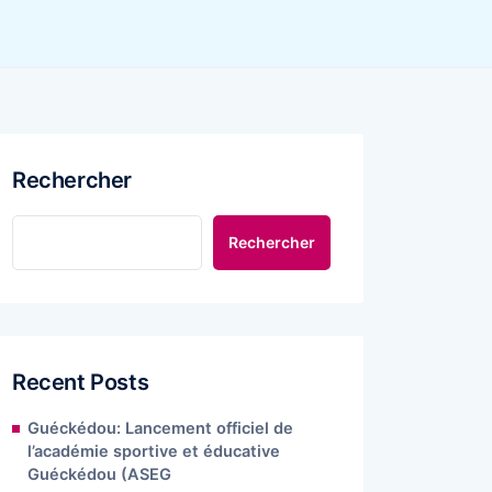
Rechercher
Rechercher
Recent Posts
Guéckédou: Lancement officiel de
l’académie sportive et éducative
Guéckédou (ASEG