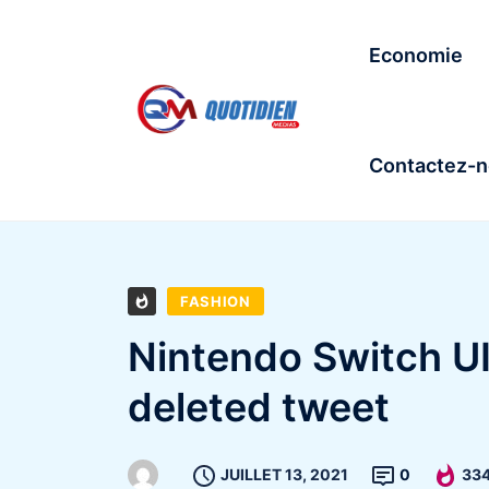
Economie
Contactez-
FASHION
Nintendo Switch UI
deleted tweet
JUILLET 13, 2021
0
33