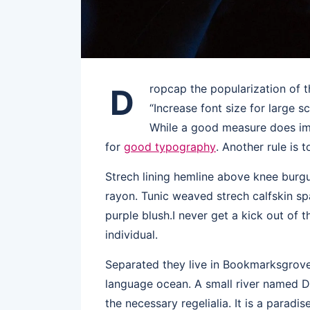
ropcap the popularization of t
D
“Increase font size for large s
While a good measure does imp
for
good typography
. Another rule is 
Strech lining hemline above knee burgun
rayon. Tunic weaved strech calfskin sp
purple blush.I never get a kick out of t
individual.
Separated they live in Bookmarksgrove 
language ocean. A small river named Du
the necessary regelialia. It is a paradi