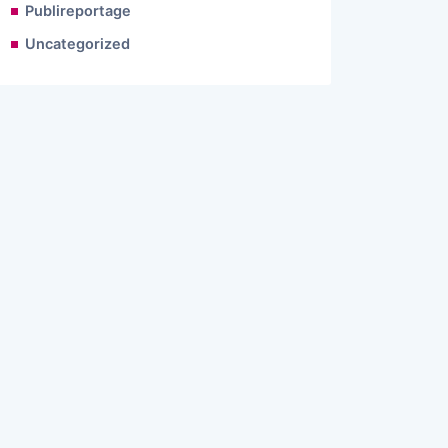
Publireportage
Uncategorized