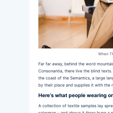
When T
Far far away, behind the word mountain
Consonantia, there live the blind texts
the coast of the Semantics, a large l
by their place and supplies it with the 
Here’s what people wearing o
A collection of textile samples lay spr
salesman – and above it there hung a p