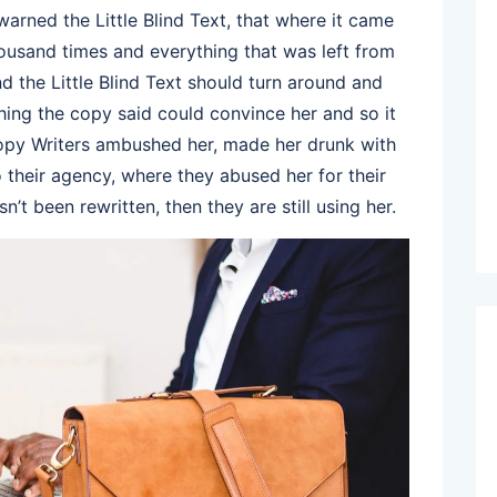
rned the Little Blind Text, that where it came
ousand times and everything that was left from
d the Little Blind Text should turn around and
thing the copy said could convince her and so it
 Copy Writers ambushed her, made her drunk with
their agency, where they abused her for their
n’t been rewritten, then they are still using her.