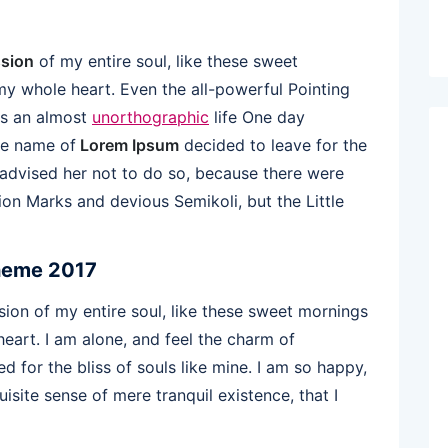
sion
of my entire soul, like these sweet
my whole heart. Even the all-powerful Pointing
 is an almost
unorthographic
life One day
the name of
Lorem Ipsum
decided to leave for the
dvised her not to do so, because there were
n Marks and devious Semikoli, but the Little
heme 2017
ion of my entire soul, like these sweet mornings
eart. I am alone, and feel the charm of
d for the bliss of souls like mine. I am so happy,
isite sense of mere tranquil existence, that I