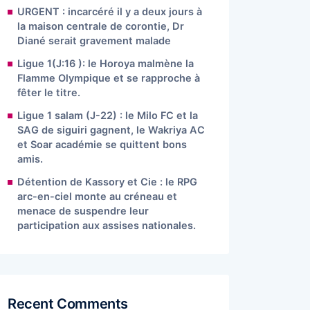
URGENT : incarcéré il y a deux jours à
la maison centrale de corontie, Dr
Diané serait gravement malade
Ligue 1(J:16 ): le Horoya malmène la
Flamme Olympique et se rapproche à
fêter le titre.
Ligue 1 salam (J-22) : le Milo FC et la
SAG de siguiri gagnent, le Wakriya AC
et Soar académie se quittent bons
amis.
Détention de Kassory et Cie : le RPG
arc-en-ciel monte au créneau et
menace de suspendre leur
participation aux assises nationales.
Recent Comments