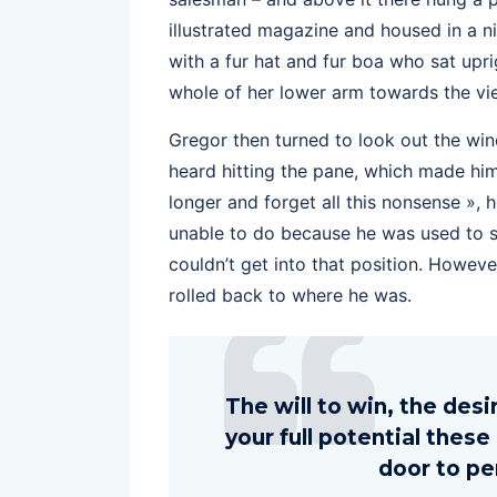
illustrated magazine and housed in a ni
with a fur hat and fur boa who sat upri
whole of her lower arm towards the vi
Gregor then turned to look out the win
heard hitting the pane, which made him f
longer and forget all this nonsense »,
unable to do because he was used to sle
couldn’t get into that position. Howeve
rolled back to where he was.
The will to win, the des
your full potential these
door to pe