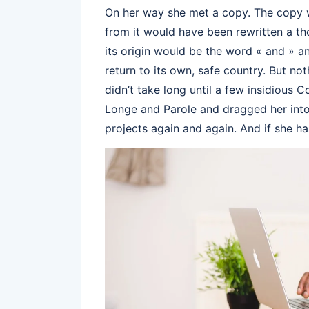
On her way she met a copy. The copy wa
from it would have been rewritten a th
its origin would be the word « and » an
return to its own, safe country. But no
didn’t take long until a few insidious
Longe and Parole and dragged her into 
projects again and again. And if she has