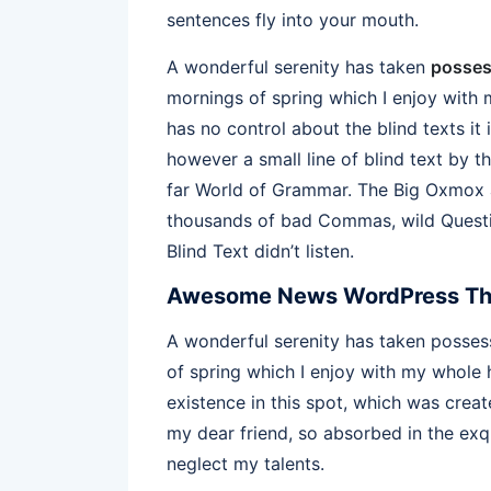
sentences fly into your mouth.
A wonderful serenity has taken
posses
mornings of spring which I enjoy with 
has no control about the blind texts it
however a small line of blind text by 
far World of Grammar. The Big Oxmox a
thousands of bad Commas, wild Questio
Blind Text didn’t listen.
Awesome News WordPress T
A wonderful serenity has taken possess
of spring which I enjoy with my whole h
existence in this spot, which was create
my dear friend, so absorbed in the exqu
neglect my talents.